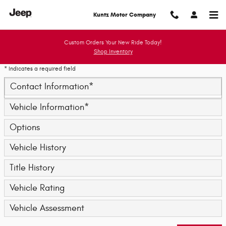
Trade-In Appraisal
Skip to main content
Kuntz Motor Company
Custom Orders Your New Ride Today!
Shop Inventory
* Indicates a required field
Contact Information
*
Vehicle Information
*
Options
Vehicle History
Title History
Vehicle Rating
Vehicle Assessment