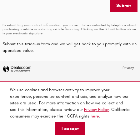
Submit
By submitting your contact information, you consent to be contacted by telephone about
purchasing a vehicle or obtaining vehicle financing. Clicking on the Submit button above
is your electronic signature.
Submit this trade-in form and we will get back to you promptly with an
appraised value.
Privacy
We use cookies and browser activity to improve your
experience, personalize content and ads, and analyze how our
sites are used. For more information on how we collect and
use this information, please review our
Privacy Policy
. California
consumers may exercise their CCPA rights
here
.
I accept