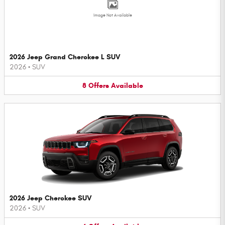
Image Not Available
2026 Jeep Grand Cherokee L SUV
2026
•
SUV
8
Offers
Available
2026 Jeep Cherokee SUV
2026
•
SUV