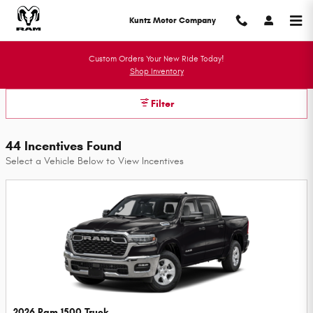
Kuntz Motor Company Incentives
Skip to main content
Kuntz Motor Company
Custom Orders Your New Ride Today!
Shop Inventory
Filter
44 Incentives Found
Select a Vehicle Below to View Incentives
2026 Ram 1500 Truck