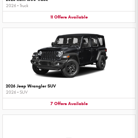
2026
•
Truck
11
Offers
Available
2026 Jeep Wrangler SUV
2026
•
SUV
7
Offers
Available