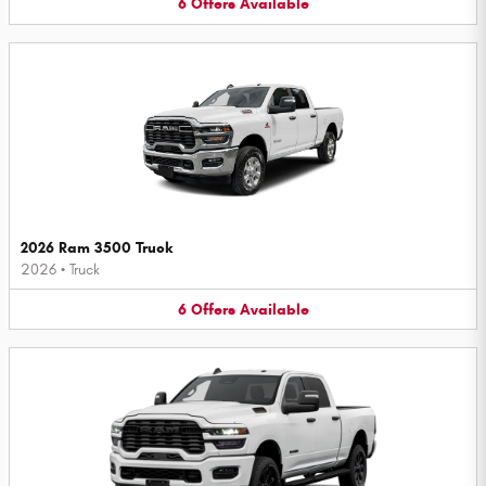
6
Offers
Available
2026 Ram 3500 Truck
2026
•
Truck
6
Offers
Available