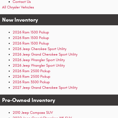
Contact Us
All Chrysler Vehicles
New Inventory
2026 Ram 1500 Pickup
2026 Ram 1500 Pickup
2026 Ram 1500 Pickup
2026 Jeep Cherokee Sport Utility
2026 Jeep Grand Cherokee Sport Utility
2026 Jeep Wrangler Sport Utility
2026 Jeep Wrangler Sport Utility
2026 Ram 2500 Pickup
2026 Ram 2500 Pickup
2026 Ram 3500 Pickup
2027 Jeep Grand Cherokee Sport Utility
Pre-Owned Inventory
2010 Jeep Compass SUV