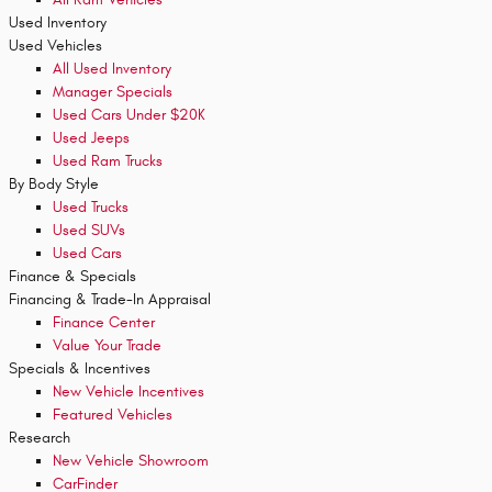
Used Inventory
Used Vehicles
All Used Inventory
Manager Specials
Used Cars Under $20K
Used Jeeps
Used Ram Trucks
By Body Style
Used Trucks
Used SUVs
Used Cars
Finance & Specials
Financing & Trade-In Appraisal
Finance Center
Value Your Trade
Specials & Incentives
New Vehicle Incentives
Featured Vehicles
Research
New Vehicle Showroom
CarFinder