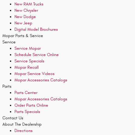
New RAM Trucks
New Chrysler
New Dodge
New Jeep
Digital Model Brochures
Mopar
Parts & Service
Service
Service Mopar
Schedule Service Online
Service Specials
Mopar Recall
Mopar Service Videos
Mopar Accessories Catalogs
Parts
Parts Center
Mopar Accessories Catalogs
Order Parts Online
Parts Specials
Contact
Us
About The Dealership
Directions