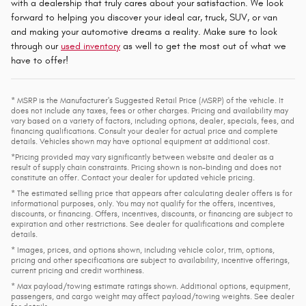
with a dealership that truly cares about your satisfaction. We look
forward to helping you discover your ideal car, truck, SUV, or van
and making your automotive dreams a reality. Make sure to look
through our
used inventory
as well to get the most out of what we
have to offer!
* MSRP is the Manufacturer's Suggested Retail Price (MSRP) of the vehicle. It
does not include any taxes, fees or other charges. Pricing and availability may
vary based on a variety of factors, including options, dealer, specials, fees, and
financing qualifications. Consult your dealer for actual price and complete
details. Vehicles shown may have optional equipment at additional cost.
*Pricing provided may vary significantly between website and dealer as a
result of supply chain constraints. Pricing shown is non-binding and does not
constitute an offer. Contact your dealer for updated vehicle pricing.
* The estimated selling price that appears after calculating dealer offers is for
informational purposes, only. You may not qualify for the offers, incentives,
discounts, or financing. Offers, incentives, discounts, or financing are subject to
expiration and other restrictions. See dealer for qualifications and complete
details.
* Images, prices, and options shown, including vehicle color, trim, options,
pricing and other specifications are subject to availability, incentive offerings,
current pricing and credit worthiness.
* Max payload/towing estimate ratings shown. Additional options, equipment,
passengers, and cargo weight may affect payload/towing weights. See dealer