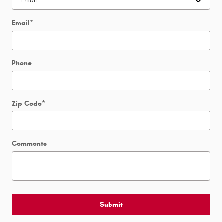
Email
*
Phone
Zip Code
*
Comments
Submit