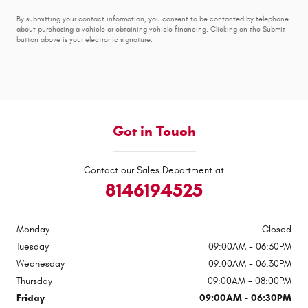
By submitting your contact information, you consent to be contacted by telephone
about purchasing a vehicle or obtaining vehicle financing. Clicking on the Submit
button above is your electronic signature.
Get in Touch
Contact our Sales Department at
8146194525
Monday
Closed
Tuesday
09:00AM - 06:30PM
Wednesday
09:00AM - 06:30PM
Thursday
09:00AM - 08:00PM
Friday
09:00AM - 06:30PM