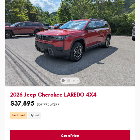
2026 Jeep Cherokee LAREDO 4X4
$37,895
$39,995 MSRP
Featured
Hybrid
Get ePrice