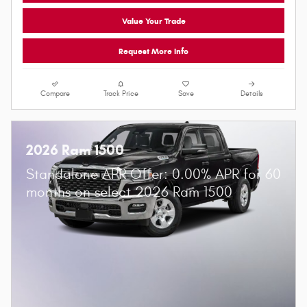
Value Your Trade
Request More Info
Compare
Track Price
Save
Details
2026 Ram 1500
Standalone APR Offer: 0.00% APR for 60
months on select 2026 Ram 1500