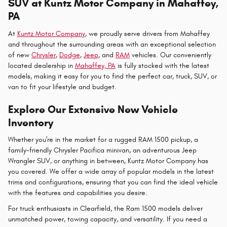
SUV at Kuntz Motor Company in Mahaffey,
PA
At
Kuntz Motor Company
, we proudly serve drivers from Mahaffey
and throughout the surrounding areas with an exceptional selection
of new
Chrysler
,
Dodge
,
Jeep
, and
RAM
vehicles. Our conveniently
located dealership in
Mahaffey, PA
is fully stocked with the latest
models, making it easy for you to find the perfect car, truck, SUV, or
van to fit your lifestyle and budget.
Explore Our Extensive New Vehicle
Inventory
Whether you're in the market for a rugged RAM 1500 pickup, a
family-friendly Chrysler Pacifica minivan, an adventurous Jeep
Wrangler SUV, or anything in between, Kuntz Motor Company has
you covered. We offer a wide array of popular models in the latest
trims and configurations, ensuring that you can find the ideal vehicle
with the features and capabilities you desire.
For truck enthusiasts in Clearfield, the Ram 1500 models deliver
unmatched power, towing capacity, and versatility. If you need a