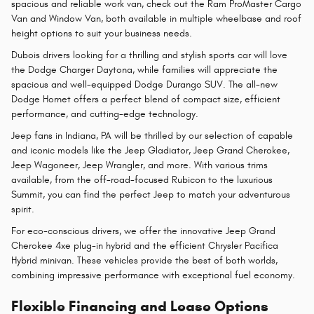
spacious and reliable work van, check out the Ram ProMaster Cargo
Van and Window Van, both available in multiple wheelbase and roof
height options to suit your business needs.
Dubois drivers looking for a thrilling and stylish sports car will love
the Dodge Charger Daytona, while families will appreciate the
spacious and well-equipped Dodge Durango SUV. The all-new
Dodge Hornet offers a perfect blend of compact size, efficient
performance, and cutting-edge technology.
Jeep fans in Indiana, PA will be thrilled by our selection of capable
and iconic models like the Jeep Gladiator, Jeep Grand Cherokee,
Jeep Wagoneer, Jeep Wrangler, and more. With various trims
available, from the off-road-focused Rubicon to the luxurious
Summit, you can find the perfect Jeep to match your adventurous
spirit.
For eco-conscious drivers, we offer the innovative Jeep Grand
Cherokee 4xe plug-in hybrid and the efficient Chrysler Pacifica
Hybrid minivan. These vehicles provide the best of both worlds,
combining impressive performance with exceptional fuel economy.
Flexible Financing and Lease Options