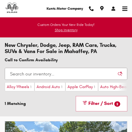
Skip to main content
Kuntz Motor Company
Custom Orders Your New Ride Today!
Shop Inventory
New Chrysler, Dodge, Jeep, RAM Cars, Trucks,
SUVs & Vans For Sale in Mahaffey, PA
Call to Confirm Availability
Alloy Wheels
Android Auto
Apple CarPlay
Auto High-Beam H
1
1
1
Filter / Sort
1 Matching
2