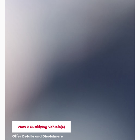
View 2 Qualifying Vehicle(s)
open in same tab
Offer Details and Disclaimers
Open Incentive Modal