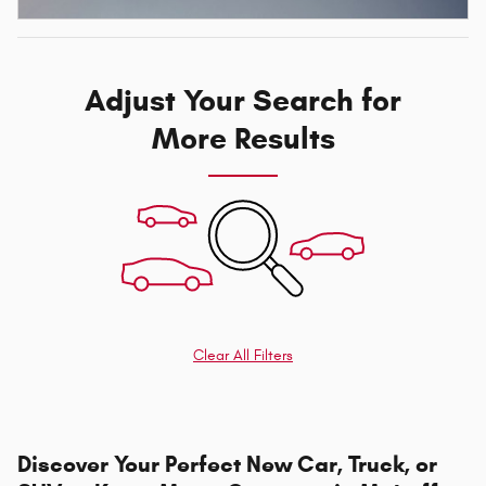
Adjust Your Search for
More Results
Clear All Filters
Discover Your Perfect New Car, Truck, or