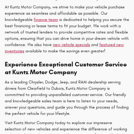
At Kuntz Motor Company, we strive to make your vehicle purchase
experience as seamless and affordable as possible. Our
knowledgeable
finance team
is dedicated to helping you secure the
best financing or lease terms to fit your budget. We work with a
network of trusted lenders to provide competitive rates and flexible
options, ensuring that you can drive home in your dream vehicle with
confidence. We also have
new vehicle specials
and
featured new
inventories
available to make the savings even greater!
Experience Exceptional Customer Service
at Kuntz Motor Company
As a leading Chrysler, Dodge, Jeep, and RAM dealership serving
drivers from Clearfield to Dubois, Kuntz Motor Company is
committed to providing unparalleled customer service. Our friendly
and knowledgeable sales team is here to listen to your needs,
answer your questions, and guide you through the process of finding
the perfect vehicle for your lifestyle.
Visit Kuntz Motor Company today to explore our impressive
selection of new vehicles and experience the difference of working