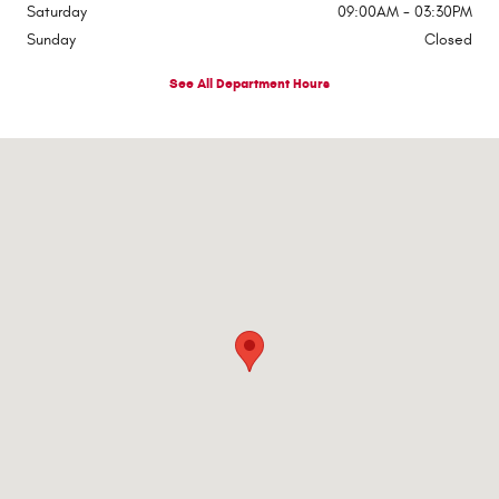
Saturday
09:00AM - 03:30PM
Sunday
Closed
See All Department Hours
Visit us at: 4732 Colonel Drake Highway Mahaffey, PA 15757-7300