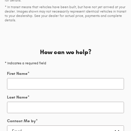
for details.
* In transit means that vehicles have been built, but have not yet arrived at your
dealer. Images shown may not necessarily represent identical vehicles in transit
to your dealership. See your dealer for actual price, payments and complete
details.
How can we help?
* Indicates a required field
First Name
*
Last Name
*
Contact Me by
*