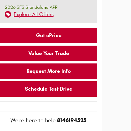
2026 SFS Standalone APR
Explore All Offers
Get ePrice
Value Your Trade
Request More Info
Schedule Test Drive
8146194525
We're here to help