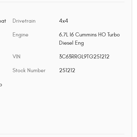
oat
Drivetrain
4x4
Engine
6.7L I6 Cummins HO Turbo
Diesel Eng
VIN
3C63RRGL9TG251212
Stock Number
251212
o