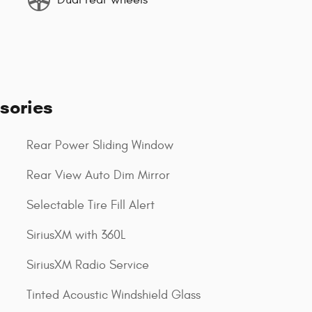
sories
Rear Power Sliding Window
Rear View Auto Dim Mirror
Selectable Tire Fill Alert
SiriusXM with 360L
SiriusXM Radio Service
Tinted Acoustic Windshield Glass