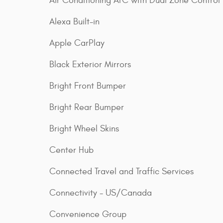
Air Conditioning ATC with Dual Zone Control
Alexa Built-in
Apple CarPlay
Black Exterior Mirrors
Bright Front Bumper
Bright Rear Bumper
Bright Wheel Skins
Center Hub
Connected Travel and Traffic Services
Connectivity - US/Canada
Convenience Group