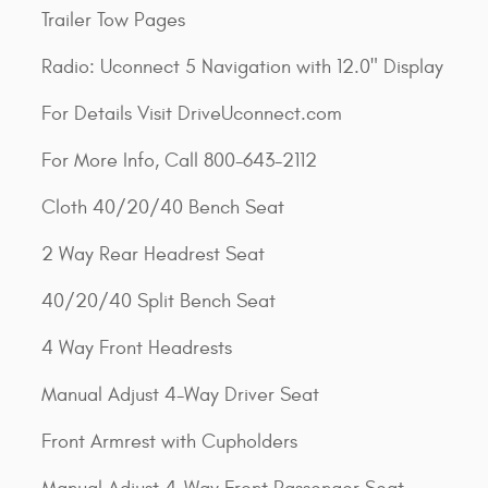
Trailer Tow Pages
Radio: Uconnect 5 Navigation with 12.0" Display
For Details Visit DriveUconnect.com
For More Info, Call 800-643-2112
Cloth 40/20/40 Bench Seat
2 Way Rear Headrest Seat
40/20/40 Split Bench Seat
4 Way Front Headrests
Manual Adjust 4-Way Driver Seat
Front Armrest with Cupholders