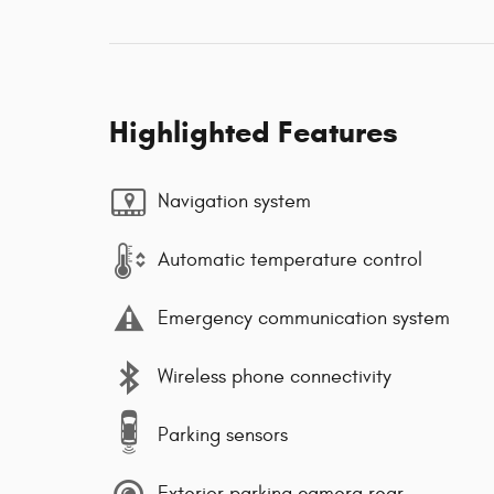
Highlighted Features
Navigation system
Automatic temperature control
Emergency communication system
Wireless phone connectivity
Parking sensors
Exterior parking camera rear