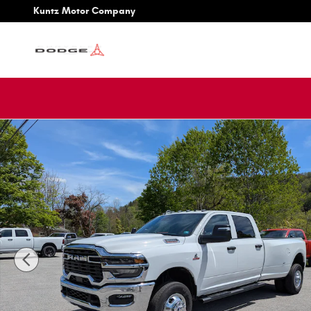
Skip to main content
Kuntz Motor Company
New 2026 Ram 3500 TRADESMAN CREW CAB 4X4 8' BOX P