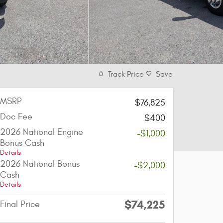
Track Price
Save
MSRP
$76,825
Doc Fee
$400
2026 National Engine
-$1,000
Bonus Cash
Details
2026 National Bonus
-$2,000
Cash
Details
$74,225
Final Price