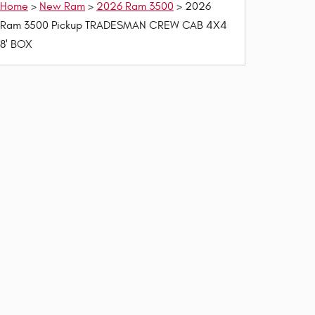
Home
>
New Ram
>
2026 Ram 3500
> 2026
Ram 3500 Pickup TRADESMAN CREW CAB 4X4
8' BOX