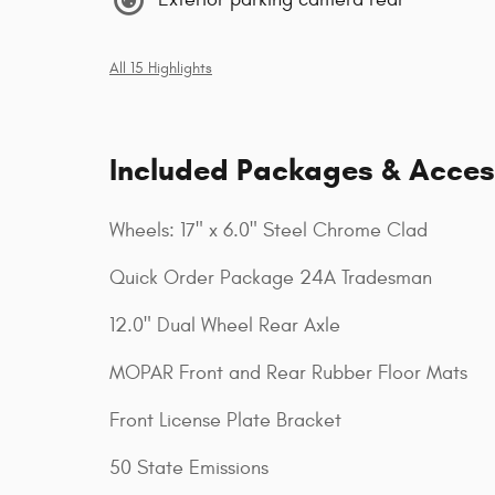
All 15 Highlights
Included Packages & Acces
Wheels: 17" x 6.0" Steel Chrome Clad
Quick Order Package 24A Tradesman
12.0" Dual Wheel Rear Axle
MOPAR Front and Rear Rubber Floor Mats
Front License Plate Bracket
50 State Emissions