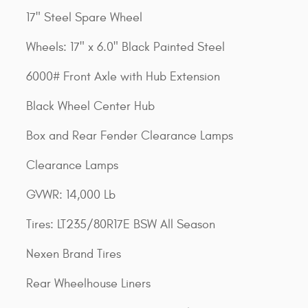
17" Steel Spare Wheel
Wheels: 17" x 6.0" Black Painted Steel
6000# Front Axle with Hub Extension
Black Wheel Center Hub
Box and Rear Fender Clearance Lamps
Clearance Lamps
GVWR: 14,000 Lb
Tires: LT235/80R17E BSW All Season
Nexen Brand Tires
Rear Wheelhouse Liners