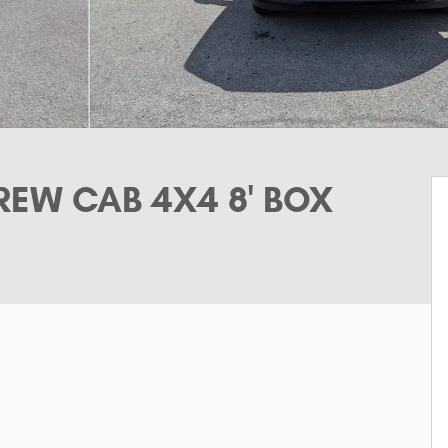
EW CAB 4X4 8' BOX