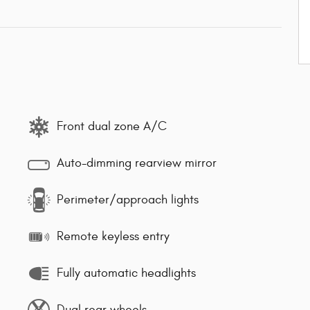
Front dual zone A/C
Auto-dimming rearview mirror
Perimeter/approach lights
Remote keyless entry
Fully automatic headlights
Dual rear wheels