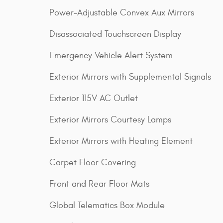
Power-Adjustable Convex Aux Mirrors
Disassociated Touchscreen Display
Emergency Vehicle Alert System
Exterior Mirrors with Supplemental Signals
Exterior 115V AC Outlet
Exterior Mirrors Courtesy Lamps
Exterior Mirrors with Heating Element
Carpet Floor Covering
Front and Rear Floor Mats
Global Telematics Box Module