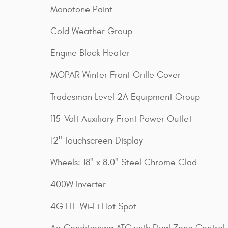
Monotone Paint
Cold Weather Group
Engine Block Heater
MOPAR Winter Front Grille Cover
Tradesman Level 2A Equipment Group
115-Volt Auxiliary Front Power Outlet
12" Touchscreen Display
Wheels: 18" x 8.0" Steel Chrome Clad
400W Inverter
4G LTE Wi-Fi Hot Spot