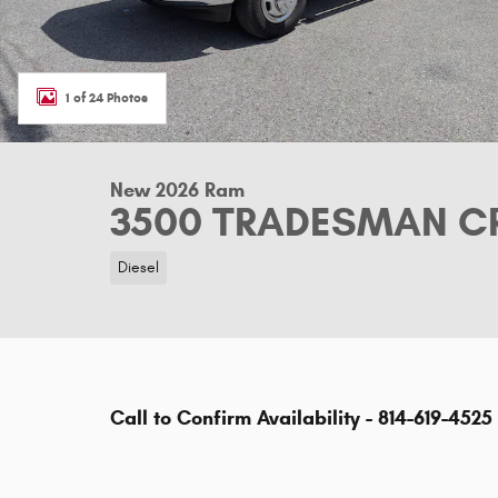
1 of 24 Photos
New 2026 Ram
3500 TRADESMAN CR
Diesel
Call to Confirm Availability - 814-619-4525