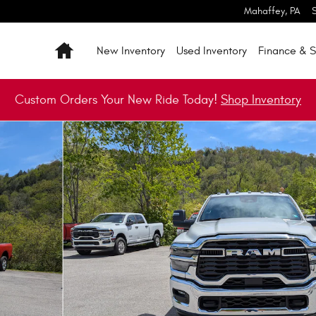
Mahaffey
,
PA
Home
New Inventory
Used Inventory
Finance & S
Custom Orders Your New Ride Today!
Shop Inventory
ickup Photo 1 of 24