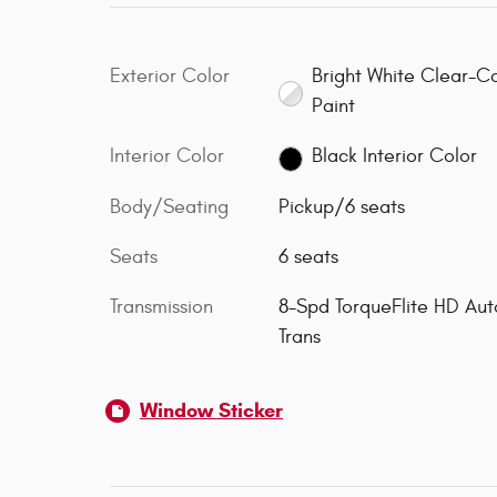
Exterior Color
Bright White Clear-C
Paint
Interior Color
Black Interior Color
Body/Seating
Pickup/6 seats
Seats
6 seats
Transmission
8-Spd TorqueFlite HD Aut
Trans
Window Sticker