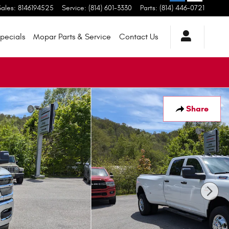
Sales
:
8146194525
Service
:
(814) 601-3330
Parts
:
(814) 446-0721
pecials
Mopar
Parts & Service
Contact
Us
Share