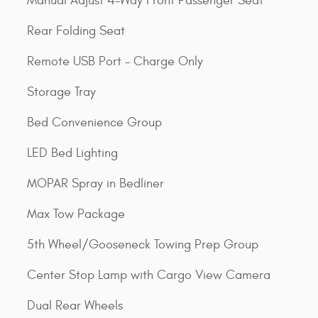
Manual Adjust 4-Way Front Passenger Seat
Rear Folding Seat
Remote USB Port - Charge Only
Storage Tray
Bed Convenience Group
LED Bed Lighting
MOPAR Spray in Bedliner
Max Tow Package
5th Wheel/Gooseneck Towing Prep Group
Center Stop Lamp with Cargo View Camera
Dual Rear Wheels